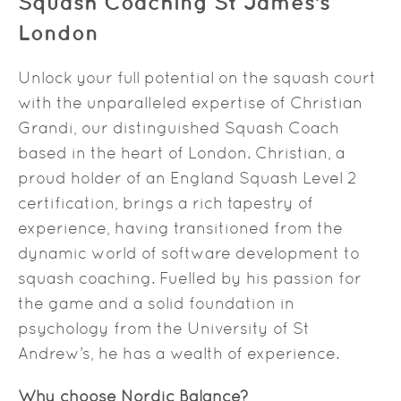
Squash Coaching St James’s
London
Unlock your full potential on the squash court
with the unparalleled expertise of Christian
Grandi, our distinguished Squash Coach
based in the heart of London. Christian, a
proud holder of an England Squash Level 2
certification, brings a rich tapestry of
experience, having transitioned from the
dynamic world of software development to
squash coaching. Fuelled by his passion for
the game and a solid foundation in
psychology from the University of St
Andrew’s, he has a wealth of experience.
Why choose Nordic Balance?