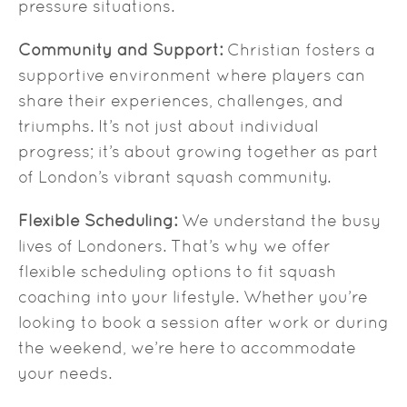
pressure situations.
Community and Support:
Christian fosters a
supportive environment where players can
share their experiences, challenges, and
triumphs. It’s not just about individual
progress; it’s about growing together as part
of London’s vibrant squash community.
Flexible Scheduling:
We understand the busy
lives of Londoners. That’s why we offer
flexible scheduling options to fit squash
coaching into your lifestyle. Whether you’re
looking to book a session after work or during
the weekend, we’re here to accommodate
your needs.