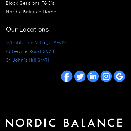
Block Sessions T&C’s
Nordic Balance Home
Our Locations
Wimbledon Village SW19
Abbeville Road SW4
St John’s Hill SW11