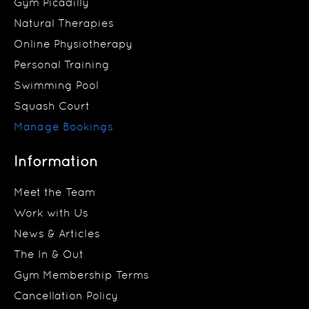
Gym Picadilly
Natural Therapies
Online Physiotherapy
Personal Training
Swimming Pool
Squash Court
Manage Bookings
Information
Meet the Team
Work with Us
News & Articles
The In & Out
Gym Membership Terms
Cancellation Policy