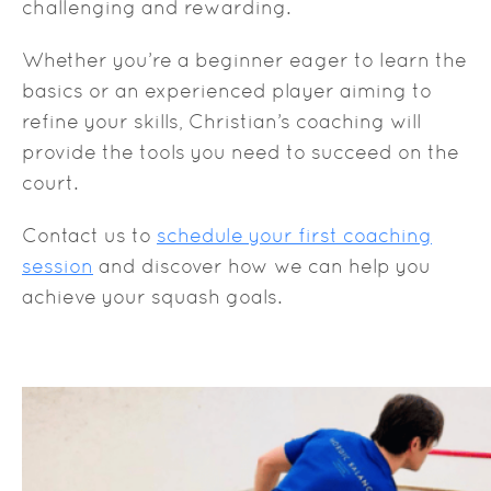
challenging and rewarding.
Whether you’re a beginner eager to learn the
basics or an experienced player aiming to
refine your skills, Christian’s coaching will
provide the tools you need to succeed on the
court.
Contact us to
schedule your first coaching
session
and discover how we can help you
achieve your squash goals.