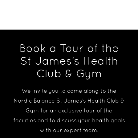
Book a Tour of the
St James’s Health
Club & Gym
We invite you to come along to the
Nordic Balance St James’s Health Club &
Gym for an exclusive tour of the
facilities and to discuss your health goals
with our expert team.