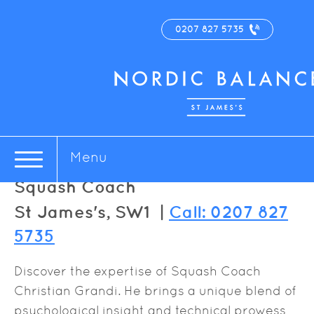
0207 827 5735
Christian Grandi
Menu
Squash Coach
St James's, SW1 |
Call: 0207 827
5735
Discover the expertise of Squash Coach
Christian Grandi. He brings a unique blend of
psychological insight and technical prowess