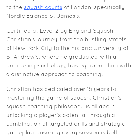
to the
squash courts
of London, specifically
Nordic Balance St James’s.
Certified at Level 2 by England Squash,
Christian’s journey from the bustling streets
of New York City to the historic University of
St Andrew’s, where he graduated with a
degree in psychology, has equipped him with
a distinctive approach to coaching.
Christian has dedicated over 15 years to
mastering the game of squash. Christian’s
squash coaching philosophy is all about
unlocking a player’s potential through a
combination of targeted drills and strategic
gameplay, ensuring every session is both