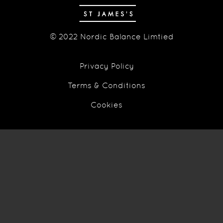
© 2022 Nordic Balance Limtied
Privacy Policy
Terms & Conditions
Cookies