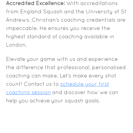
Accredited Excellence:
With accreditations
from England Squash and the University of St
Andrews, Christian’s coaching credentials are
impeccable. He ensures you receive the
highest standard of coaching available in
London.
Elevate your game with us and experience
the difference that professional, personalised
coaching can make. Let’s make every shot
count! Contact us to
schedule your first
coaching session
and discover how we can
help you achieve your squash goals.