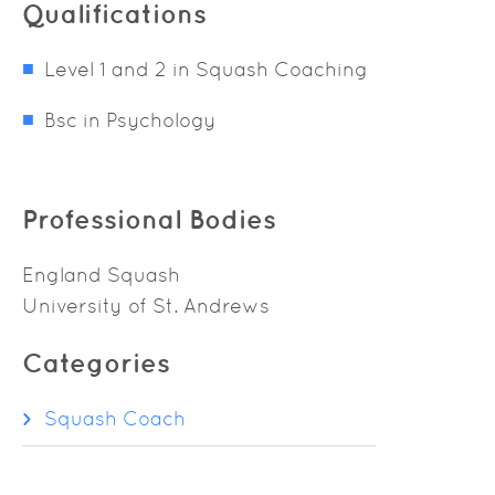
Qualifications
Level 1 and 2 in Squash Coaching
Bsc in Psychology
Professional Bodies
England Squash
University of St. Andrews
Categories
Squash Coach