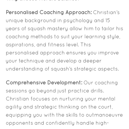
Personalised Coaching Approach:
Christian’s
unique background in psychology and 15
years of squash mastery allow him to tailor his
coaching methods to suit your learning style,
aspirations, and fitness level. This
personalised approach ensures you improve
your technique and develop a deeper
understanding of squash’s strategic aspects.
Comprehensive Development:
Our coaching
sessions go beyond just practice drills.
Christian focuses on nurturing your mental
agility and strategic thinking on the court,
equipping you with the skills to outmanoeuvre
opponents and confidently handle high-