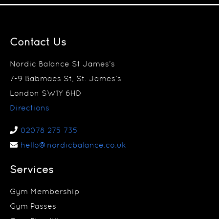
Contact Us
Nordic Balance St James’s
7-9 Babmaes St, St. James’s
London SW1Y 6HD
Directions
02078 275 735
hello@nordicbalance.co.uk
Services
Gym Membership
Gym Passes