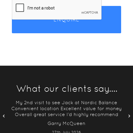
What our clients say....
g
My 2nd visit to see Jack at Nordic Balance
ing
Convenient location Excellent value for money
Overall great service I’d highly recommend
Garry McQueen
27th July 2026