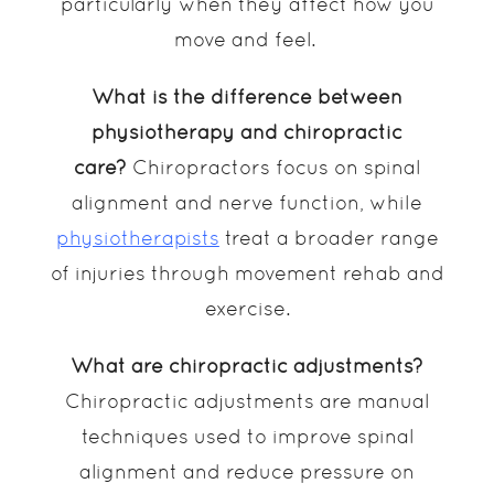
particularly when they affect how you
move and feel.
What is the difference between
physiotherapy and chiropractic
care?
Chiropractors focus on spinal
alignment and nerve function, while
physiotherapists
treat a broader range
of injuries through movement rehab and
exercise.
What are chiropractic adjustments?
Chiropractic adjustments are manual
techniques used to improve spinal
alignment and reduce pressure on