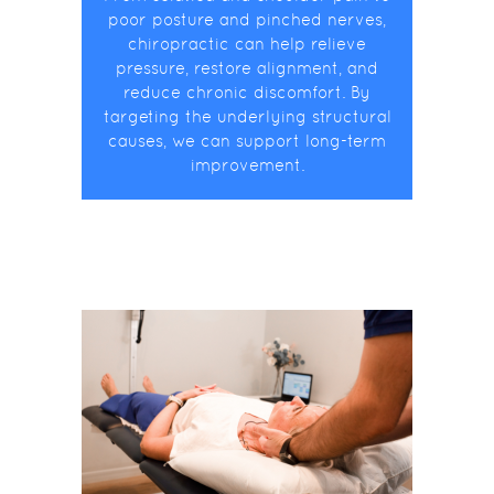
poor posture and pinched nerves,
chiropractic can help relieve
pressure, restore alignment, and
reduce chronic discomfort. By
targeting the underlying structural
causes, we can support long-term
improvement.