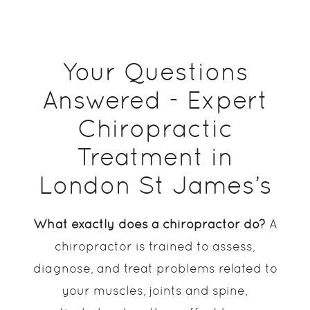
Your Questions
Answered - Expert
Chiropractic
Treatment in
London St James’s
What exactly does a chiropractor do?
A
chiropractor is trained to assess,
diagnose, and treat problems related to
your muscles, joints and spine,