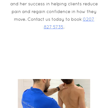
and her success in helping clients reduce
pain and regain confidence in how they
move. Contact us today to book
0207
827 5735
.