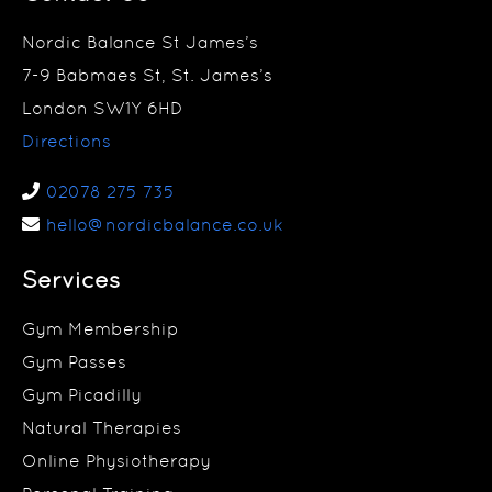
Nordic Balance St James’s
7-9 Babmaes St, St. James’s
London SW1Y 6HD
Directions
02078 275 735
hello@nordicbalance.co.uk
Services
Gym Membership
Gym Passes
Gym Picadilly
Natural Therapies
Online Physiotherapy