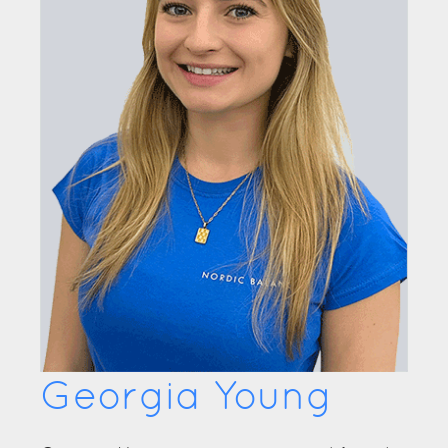
Georgia Young