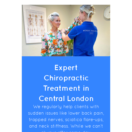
Expert
Chiropractic
Treatment in
Central London
We regularly help clients with
sudden issues like lower back pain,
trapped nerves, sciatica flare-ups,
and neck stiffness. While we can’t