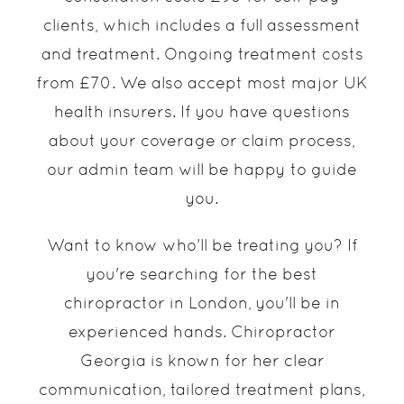
clients, which includes a full assessment
and treatment. Ongoing treatment costs
from £70. We also accept most major UK
health insurers. If you have questions
about your coverage or claim process,
our admin team will be happy to guide
you.
Want to know who’ll be treating you? If
you're searching for the best
chiropractor in London, you'll be in
experienced hands. Chiropractor
Georgia is known for her clear
communication, tailored treatment plans,