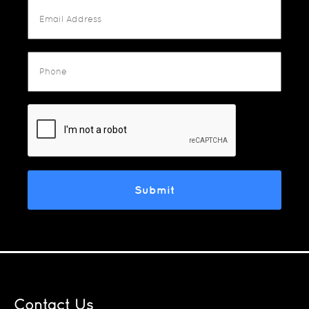
Contact Us