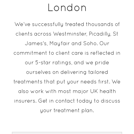
London
We’ve successfully treated thousands of
clients across Westminster, Picadilly, St
James's, Mayfair and Soho. Our
commitment to client care is reflected in
our 5-star ratings, and we pride
ourselves on delivering tailored
treatments that put your needs first. We
also work with most major UK health
insurers. Get in contact today to discuss
your treatment plan.