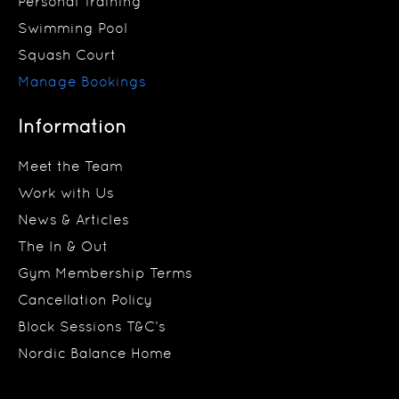
Personal Training
Swimming Pool
Squash Court
Manage Bookings
Information
Meet the Team
Work with Us
News & Articles
The In & Out
Gym Membership Terms
Cancellation Policy
Block Sessions T&C’s
Nordic Balance Home