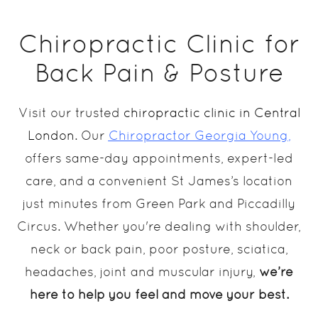
Chiropractic Clinic for
Back Pain & Posture
Visit our trusted
chiropractic clinic in Central
London
. Our
Chiropractor Georgia Young
,
offers same-day appointments, expert-led
care, and a convenient St James’s location
just minutes from Green Park and Piccadilly
Circus. Whether you're dealing with shoulder,
neck or back pain, poor posture, sciatica,
headaches, joint and muscular injury,
we’re
here to help you feel and move your best.