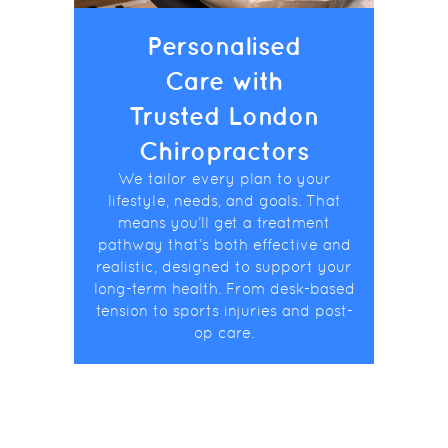
Personalised
Care with
Trusted London
Chiropractors
We tailor every plan to your
lifestyle, needs, and goals. That
means you’ll get a treatment
pathway that’s both effective and
realistic, designed to support your
long-term health. From desk-based
tension to sports injuries and post-
op care.