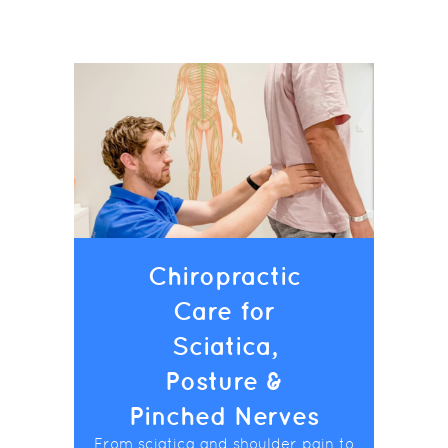
Chiropractic
Care for
Sciatica,
Posture &
Pinched Nerves
From sciatica and shoulder pain to