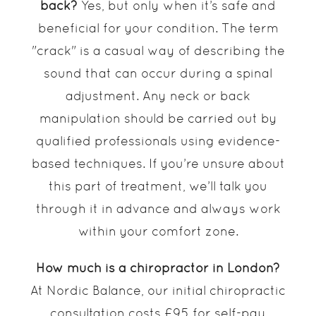
back?
Yes, but only when it’s safe and
beneficial for your condition. The term
"crack" is a casual way of describing the
sound that can occur during a spinal
adjustment. Any neck or back
manipulation should be carried out by
qualified professionals using evidence-
based techniques. If you’re unsure about
this part of treatment, we’ll talk you
through it in advance and always work
within your comfort zone.
How much is a chiropractor in London?
At Nordic Balance, our initial chiropractic
consultation costs £95 for self-pay