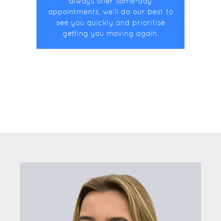
always offer same-day
appointments, we’ll do our best to
see you quickly and prioritise
getting you moving again.