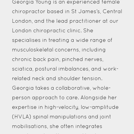
Georgia Young is an experienced female
chiropractor based in St James’s, Central
London, and the lead practitioner at our
London chiropractic clinic. She
specialises in treating a wide range of
musculoskeletal concerns, including
chronic back pain, pinched nerves,
sciatica, postural imbalances, and work-
related neck and shoulder tension.
Georgia takes a collaborative, whole-
person approach to care. Alongside her
expertise in high-velocity, low-amplitude
(HVLA) spinal manipulations and joint
mobilisations, she often integrates