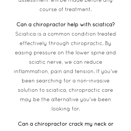
course of treatment.
Can a chiropractor help with sciatica?
Sciatica is a common condition treated
effectively through chiropractic. By
easing pressure on the lower spine and
sciatic nerve, we can reduce
inflammation, pain and tension. If you’ve
been searching for a non-invasive
solution to sciatica, chiropractic care
may be the alternative you've been
looking for.
Can a chiropractor crack my neck or