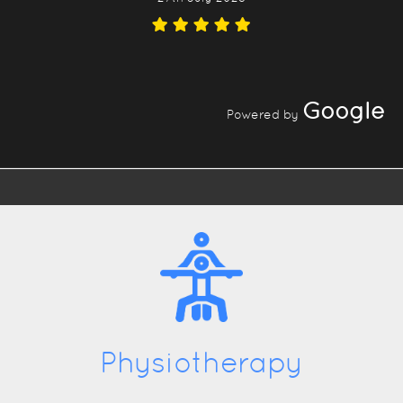
Google
Powered by
Physiotherapy