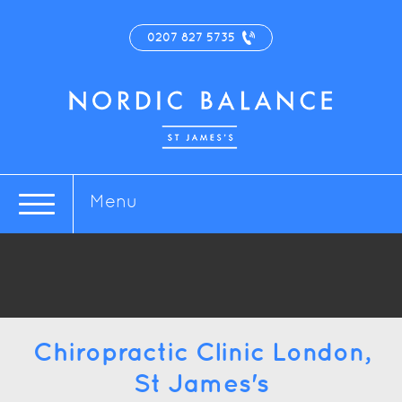
0207 827 5735
Menu
Chiropractic Clinic London,
St James's