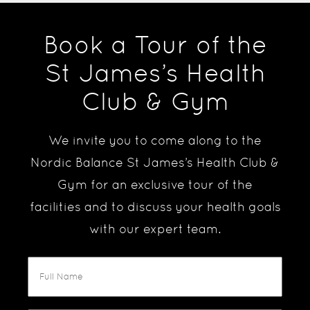
Book a Tour of the
St James’s Health
Club & Gym
We invite you to come along to the
Nordic Balance St James’s Health Club &
Gym for an exclusive tour of the
facilities and to discuss your health goals
with our expert team.