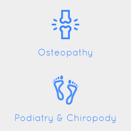
Osteopathy
Podiatry & Chiropody