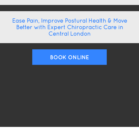
Ease Pain, Improve Postural Health & Move
Better with Expert Chiropractic Care in
Central London
BOOK ONLINE