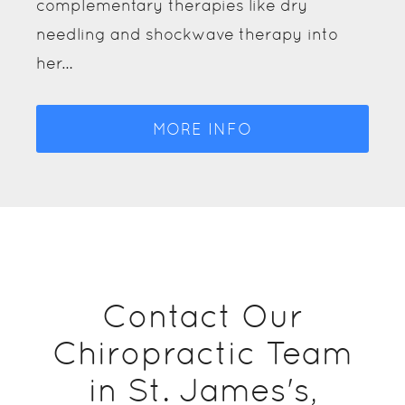
complementary therapies like dry
needling and shockwave therapy into
her…
MORE INFO
Contact Our
Chiropractic Team
in St. James's,