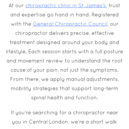
At our
chiropractic clinic in St James’s
, trust
and expertise go hand in hand. Registered
with the
General Chiropractic Council
, our
chiropractor delivers precise, effective
treatment designed around your body and
lifestyle. Each session starts with a full posture
and movement review to understand the root
cause of your pain, not just the symptoms.
From there, we apply manual adjustments,
mobility strategies that support long-term
spinal health and function.
If you’re searching for a chiropractor near
you in Central London, we’re a short walk