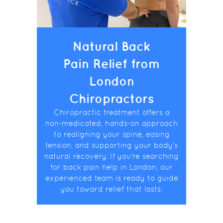
Natural Back
Pain Relief from
London
Chiropractors
Chiropractic treatment offers a
non-medicated, hands-on approach
to realigning your spine, easing
tension, and supporting your body’s
natural recovery. If you're searching
for back pain help in London, our
experienced team is ready to guide
you toward relief that lasts.