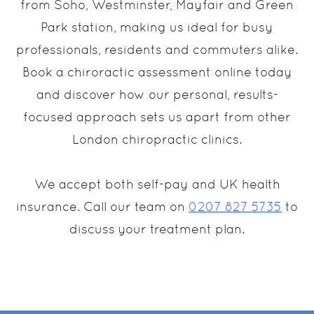
from Soho, Westminster, Mayfair and Green
Park station, making us ideal for busy
professionals, residents and commuters alike.
Book a chiroractic assessment online today
and discover how our personal, results-
focused approach sets us apart from other
London chiropractic clinics.
We accept both self-pay and UK health
insurance. Call our team on
0207 827 5735
to
discuss your treatment plan.