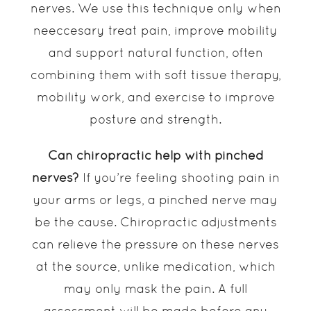
nerves. We use this technique only when
neeccesary treat pain, improve mobility
and support natural function, often
combining them with soft tissue therapy,
mobility work, and exercise to improve
posture and strength.
Can chiropractic help with pinched
nerves?
If you’re feeling shooting pain in
your arms or legs, a pinched nerve may
be the cause. Chiropractic adjustments
can relieve the pressure on these nerves
at the source, unlike medication, which
may only mask the pain. A full
assessment will be made before any