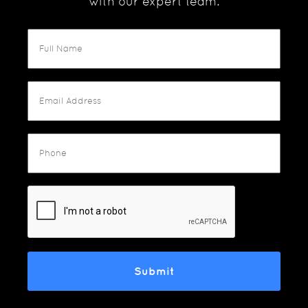
with our expert team.