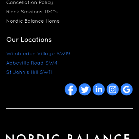
Cancellation Policy
Block Sessions T&C’s
Nordic Balance Home
Our Locations
Wimbledon Village SW19
Abbeville Road SW4
St John’s Hill SW11