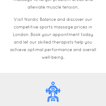
alleviate muscle tension.
Visit Nordic Balance and discover our
competitive sports massage prices in
London. Book your appointment today
and let our skilled therapists help you
achieve optimal performance and overall
well-being.