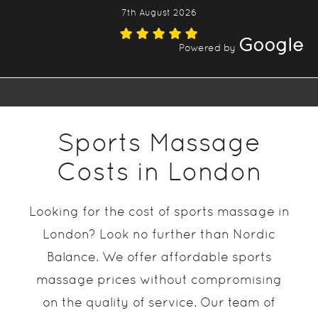
7th August 2026
Google
Powered by
Sports Massage
Costs in London
Looking for the cost of sports massage in
London? Look no further than Nordic
Balance. We offer affordable sports
massage prices without compromising
on the quality of service. Our team of