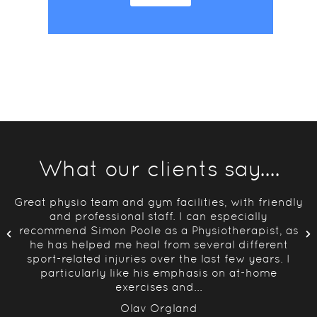
What our clients say....
y
Great physio team and gym facilities, with friendly
lan
and professional staff. I can especially
d
recommend Simon Poole as a Physiotherapist, as
he has helped me heal from several different
sport-related injuries over the last few years. I
particularly like his emphasis on at-home
exercises and...
Olav Orgland