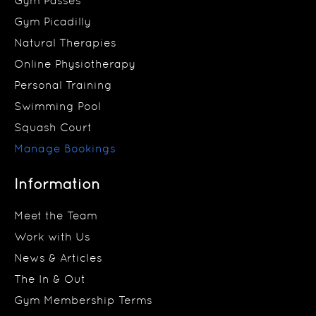
Gym Passes
Gym Picadilly
Natural Therapies
Online Physiotherapy
Personal Training
Swimming Pool
Squash Court
Manage Bookings
Information
Meet the Team
Work with Us
News & Articles
The In & Out
Gym Membership Terms