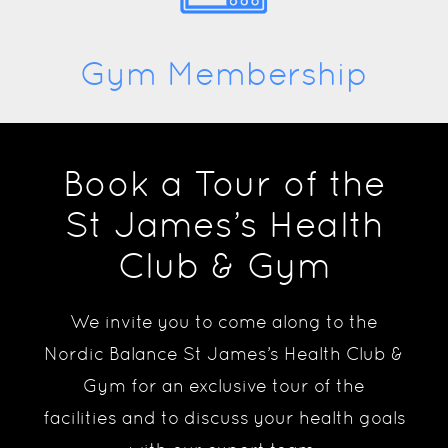
Gym Membership
Book a Tour of the
St James’s Health
Club & Gym
We invite you to come along to the
Nordic Balance St James’s Health Club &
Gym for an exclusive tour of the
facilities and to discuss your health goals