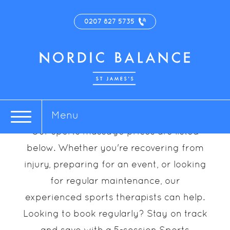
0207 827 5735
Sports Massage
Prices
Menu
Our sports massage prices are listed
below. Whether you're recovering from
injury, preparing for an event, or looking
for regular maintenance, our
experienced sports therapists can help.
Looking to book regularly? Stay on track
and save with a 5-session Sports