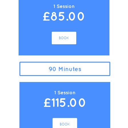
1 Session
£85.00
BOOK
90 Minutes
1 Session
£115.00
BOOK