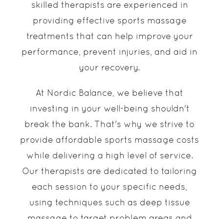
skilled therapists are experienced in
providing effective sports massage
treatments that can help improve your
performance, prevent injuries, and aid in
your recovery.
At Nordic Balance, we believe that
investing in your well-being shouldn't
break the bank. That's why we strive to
provide affordable sports massage costs
while delivering a high level of service.
Our therapists are dedicated to tailoring
each session to your specific needs,
using techniques such as deep tissue
massage to target problem areas and