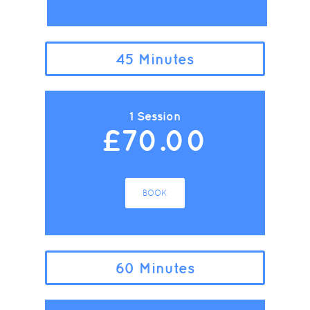
45 Minutes
1 Session
£70.00
BOOK
60 Minutes