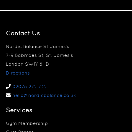
Contact Us
Nordic Balance St James’s
7-9 Babmaes St, St. James’s
London SW1Y 6HD
Directions
02078 275 735
hello@nordicbalance.co.uk
Services
Gym Membership