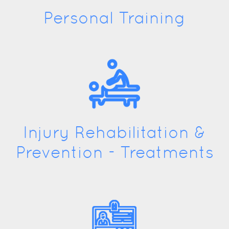
Personal Training
Injury Rehabilitation &
Prevention - Treatments