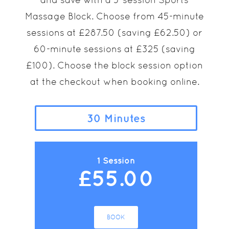
Massage Block. Choose from 45-minute
sessions at £287.50 (saving £62.50) or
60-minute sessions at £325 (saving
£100). Choose the block session option
at the checkout when booking online.
30 Minutes
1 Session
£55.00
BOOK